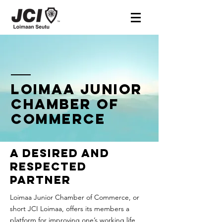
Loimaa Junior
Chamber of
commerce
A desired and
respected
partner
Loimaa Junior Chamber of Commerce, or
short JCI Loimaa, offers its members a
platform for improving one’s working life