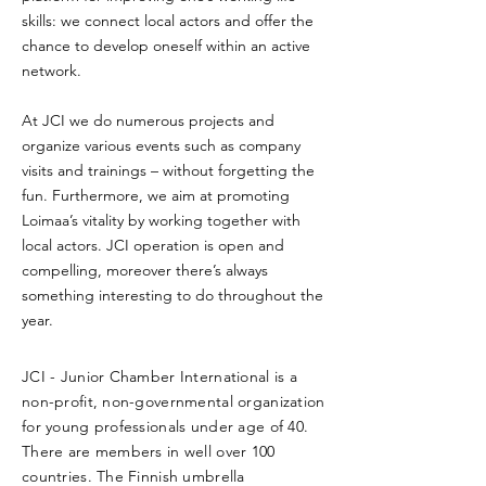
skills: we connect local actors and offer the
chance to develop oneself within an active
network.
At JCI we do numerous projects and
organize various events such as company
visits and trainings – without forgetting the
fun. Furthermore, we aim at promoting
Loimaa’s vitality by working together with
local actors. JCI operation is open and
compelling, moreover there’s always
something interesting to do throughout the
year.
JCI - Junior Chamber International is a
non-profit, non-governmental organization
for young professionals under age of 40.
There are members in well over 100
countries. The Finnish umbrella