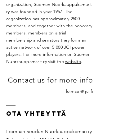
organization, Suomen Nuorkauppakamarit
ry was founded in year 1957. The
organization has approximately 2500
members, and together with the honorary
members, members on a trial
membership and senators they form an
active network of over 5 000 JCI power
players. For more information on Suomen
Nuorkauppamarit ry visit the
website
.
Contact us for more info
loimaa @ jci.fi
OTA YHTEYTTÄ
Loimaan Seudun Nuorkauppakamari ry